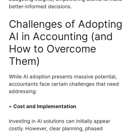
better-informed decisions.
Challenges of Adopting
AI in Accounting (and
How to Overcome
Them)
While AI adoption presents massive potential,
accountants face certain challenges that need
addressing:
•
Cost and Implementation
Investing in AI solutions can initially appear
costly. However, clear planning, phased