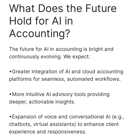
What Does the Future
Hold for AI in
Accounting?
The future for AI in accounting is bright and
continuously evolving. We expect:
•Greater integration of AI and cloud accounting
platforms for seamless, automated workflows.
•More intuitive AI advisory tools providing
deeper, actionable insights.
•Expansion of voice and conversational AI (e.g.,
chatbots, virtual assistants) to enhance client
experience and responsiveness.