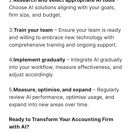
2.
Research and select appropriate AI tools
–
Choose AI solutions aligning with your goals,
firm size, and budget.
3.
Train your team
– Ensure your team is ready
and willing to embrace new technology with
comprehensive training and ongoing support.
4.
Implement gradually
– Integrate AI gradually
into your workflow, measure effectiveness, and
adjust accordingly.
5.
Measure, optimise, and expand
– Regularly
review AI performance, optimise usage, and
expand into new areas over time.
Ready to Transform Your Accounting Firm
with AI?