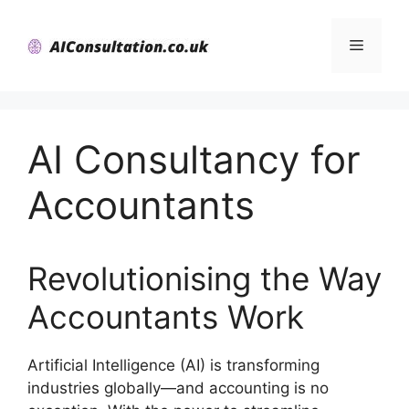
Skip
to
Menu
content
AI Consultancy for
Accountants
Revolutionising the Way
Accountants Work
Artificial Intelligence (AI) is transforming
industries globally—and accounting is no