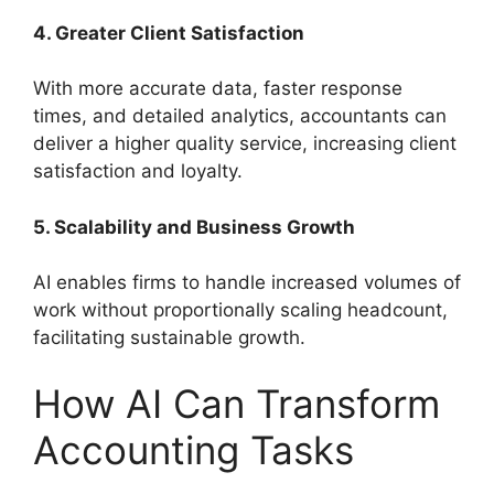
4. Greater Client Satisfaction
With more accurate data, faster response
times, and detailed analytics, accountants can
deliver a higher quality service, increasing client
satisfaction and loyalty.
5. Scalability and Business Growth
AI enables firms to handle increased volumes of
work without proportionally scaling headcount,
facilitating sustainable growth.
How AI Can Transform
Accounting Tasks