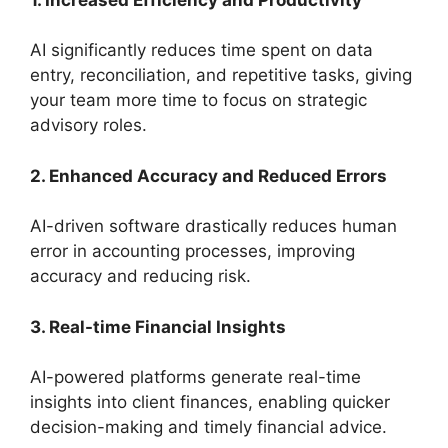
AI significantly reduces time spent on data
entry, reconciliation, and repetitive tasks, giving
your team more time to focus on strategic
advisory roles.
2. Enhanced Accuracy and Reduced Errors
AI-driven software drastically reduces human
error in accounting processes, improving
accuracy and reducing risk.
3. Real-time Financial Insights
AI-powered platforms generate real-time
insights into client finances, enabling quicker
decision-making and timely financial advice.