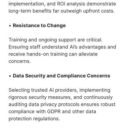
implementation, and ROI analysis demonstrate
long-term benefits far outweigh upfront costs.
•
Resistance to Change
Training and ongoing support are critical.
Ensuring staff understand AI’s advantages and
receive hands-on training can alleviate
concerns.
•
Data Security and Compliance Concerns
Selecting trusted AI providers, implementing
rigorous security measures, and continuously
auditing data privacy protocols ensures robust
compliance with GDPR and other data
protection regulations.