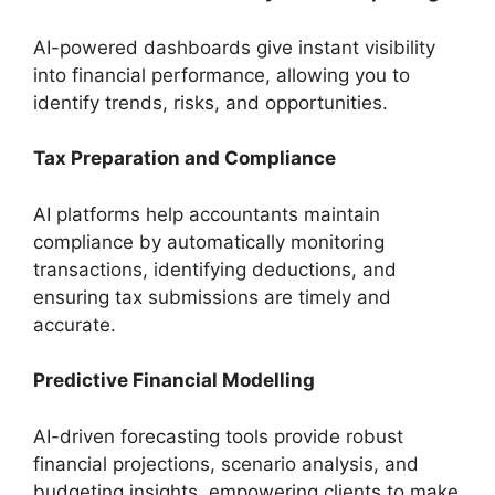
AI-powered dashboards give instant visibility
into financial performance, allowing you to
identify trends, risks, and opportunities.
Tax Preparation and Compliance
AI platforms help accountants maintain
compliance by automatically monitoring
transactions, identifying deductions, and
ensuring tax submissions are timely and
accurate.
Predictive Financial Modelling
AI-driven forecasting tools provide robust
financial projections, scenario analysis, and
budgeting insights, empowering clients to make