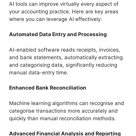
AI tools can improve virtually every aspect of
your accounting practice. Here are key areas
where you can leverage AI effectively:
Automated Data Entry and Processing
AI-enabled software reads receipts, invoices,
and bank statements, automatically extracting
and categorising data, significantly reducing
manual data-entry time.
Enhanced Bank Reconciliation
Machine learning algorithms can recognise and
categorise transactions more accurately and
quickly than manual reconciliation methods.
Advanced Financial Analysis and Reporting