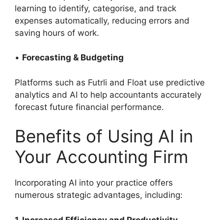
learning to identify, categorise, and track
expenses automatically, reducing errors and
saving hours of work.
•
Forecasting & Budgeting
Platforms such as Futrli and Float use predictive
analytics and AI to help accountants accurately
forecast future financial performance.
Benefits of Using AI in
Your Accounting Firm
Incorporating AI into your practice offers
numerous strategic advantages, including:
1. Increased Efficiency and Productivity