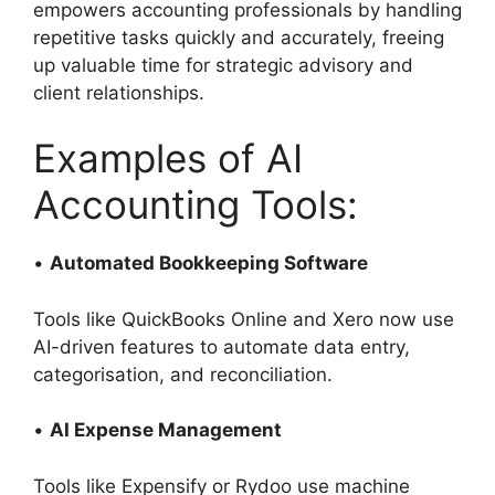
empowers accounting professionals by handling
repetitive tasks quickly and accurately, freeing
up valuable time for strategic advisory and
client relationships.
Examples of AI
Accounting Tools:
•
Automated Bookkeeping Software
Tools like QuickBooks Online and Xero now use
AI-driven features to automate data entry,
categorisation, and reconciliation.
•
AI Expense Management
Tools like Expensify or Rydoo use machine