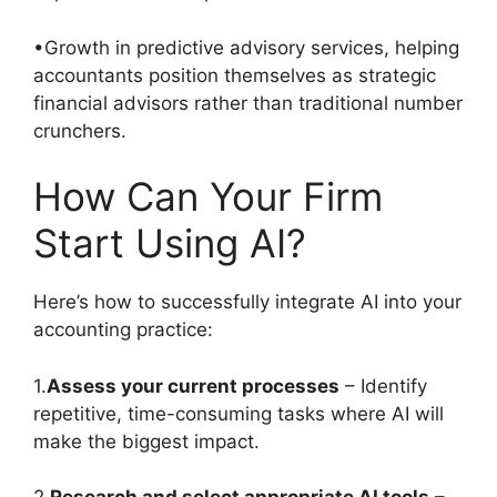
•Growth in predictive advisory services, helping
accountants position themselves as strategic
financial advisors rather than traditional number
crunchers.
How Can Your Firm
Start Using AI?
Here’s how to successfully integrate AI into your
accounting practice:
1.
Assess your current processes
– Identify
repetitive, time-consuming tasks where AI will
make the biggest impact.