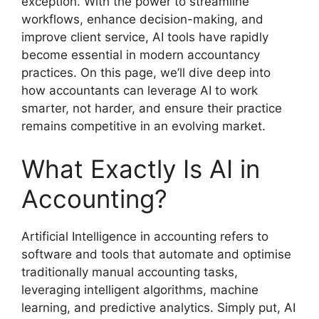
exception. With the power to streamline
workflows, enhance decision-making, and
improve client service, AI tools have rapidly
become essential in modern accountancy
practices. On this page, we’ll dive deep into
how accountants can leverage AI to work
smarter, not harder, and ensure their practice
remains competitive in an evolving market.
What Exactly Is AI in
Accounting?
Artificial Intelligence in accounting refers to
software and tools that automate and optimise
traditionally manual accounting tasks,
leveraging intelligent algorithms, machine
learning, and predictive analytics. Simply put, AI