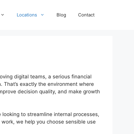
Locations
Blog
Contact
ving digital teams, a serious financial
n. That’s exactly the environment where
 improve decision quality, and make growth
ooking to streamline internal processes,
g work, we help you choose sensible use