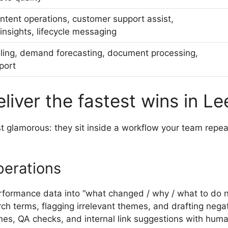
ntent operations, customer support assist,
nsights, lifecycle messaging
ling, demand forecasting, document processing,
port
liver the fastest wins in L
ast glamorous: they sit inside a workflow your team repe
perations
formance data into “what changed / why / what to do n
ch terms, flagging irrelevant themes, and drafting nega
nes, QA checks, and internal link suggestions with huma