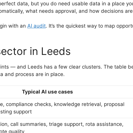
rfect data, but you do need usable data in a place you
matically, what needs approval, and how decisions are
egin with an
AI audit
. It’s the quickest way to map oppor
sector in Leeds
aints — and Leeds has a few clear clusters. The table belo
 and process are in place.
Typical AI use cases
e, compliance checks, knowledge retrieval, proposal
asting support
n, call summaries, triage support, rota assistance,
te quality