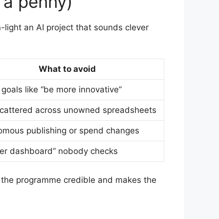
 a penny)
light an AI project that sounds clever
What to avoid
goals like “be more innovative”
scattered across unowned spreadsheets
omous publishing or spend changes
her dashboard” nobody checks
s the programme credible and makes the