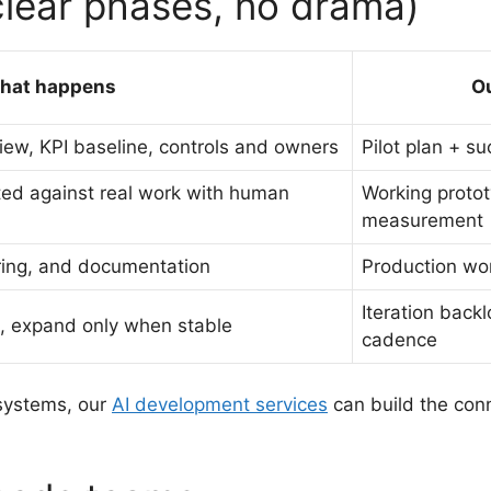
clear phases, no drama)
hat happens
O
ew, KPI baseline, controls and owners
Pilot plan + s
sted against real work with human
Working proto
measurement
oring, and documentation
Production wo
Iteration back
t, expand only when stable
cadence
 systems, our
AI development services
can build the con