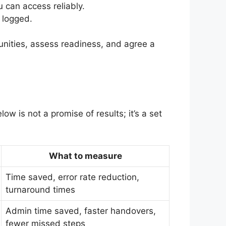
 can access reliably.
 logged.
tunities, assess readiness, and agree a
w is not a promise of results; it’s a set
What to measure
Time saved, error rate reduction,
turnaround times
Admin time saved, faster handovers,
fewer missed steps