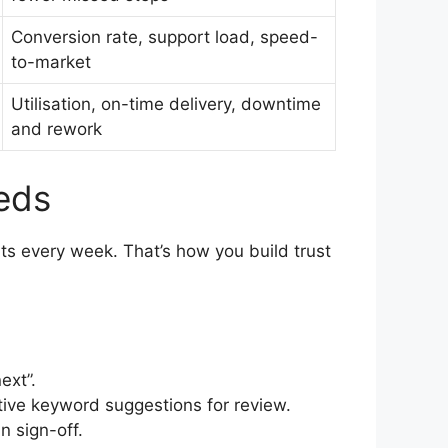
Conversion rate, support load, speed-
to-market
Utilisation, on-time delivery, downtime
and rework
eeds
ats every week. That’s how you build trust
ext”.
tive keyword suggestions for review.
n sign-off.