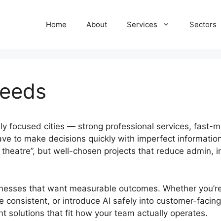
Home
About
Services
Sectors
Leeds
y focused cities — strong professional services, fast-mo
have to make decisions quickly with imperfect informatio
on theatre”, but well-chosen projects that reduce admin,
nesses that want measurable outcomes. Whether you’re l
 consistent, or introduce AI safely into customer-facin
 solutions that fit how your team actually operates.