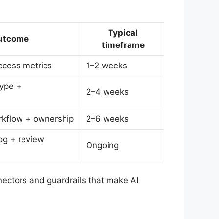
Typical
utcome
timeframe
uccess metrics
1–2 weeks
type +
2–4 weeks
rkflow + ownership
2–6 weeks
log + review
Ongoing
nectors and guardrails that make AI