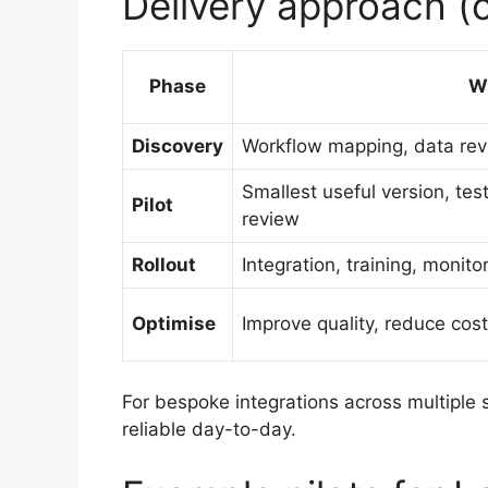
Delivery approach (
Phase
W
Discovery
Workflow mapping, data revi
Smallest useful version, te
Pilot
review
Rollout
Integration, training, monit
Optimise
Improve quality, reduce cos
For bespoke integrations across multiple
reliable day-to-day.