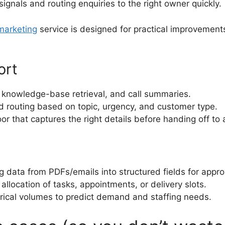
signals and routing enquiries to the right owner quickly.
 marketing
service is designed for practical improvements
ort
 knowledge-base retrieval, and call summaries.
 routing based on topic, urgency, and customer type.
or that captures the right details before handing off to
 data from PDFs/emails into structured fields for appro
llocation of tasks, appointments, or delivery slots.
rical volumes to predict demand and staffing needs.