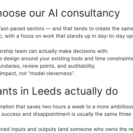
oose our AI consultancy
fast-paced sectors — and that tends to create the same
c, with a focus on work that stands up in day-to-day op
ership team can actually make decisions with.
design around your existing tools and time constraints
ndaries, review points, and auditability.
pact, not “model cleverness”.
nts in Leeds actually do
ation that saves two hours a week to a more ambitious 
success and disappointment is usually the same three t
ined inputs and outputs (and someone who owns the res