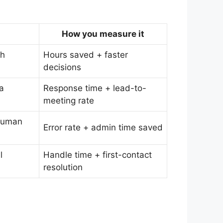
How you measure it
th
Hours saved + faster
decisions
 a
Response time + lead-to-
meeting rate
 human
Error rate + admin time saved
l
Handle time + first-contact
resolution