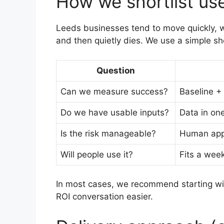
How we shortlist us
Leeds businesses tend to move quickly, whi
and then quietly dies. We use a simple sho
Question
Can we measure success?
Baseline +
Do we have usable inputs?
Data in on
Is the risk manageable?
Human appr
Will people use it?
Fits a week
In most cases, we recommend starting w
ROI conversation easier.