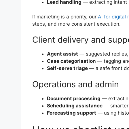
Lead handling
— extracting intent 
If marketing is a priority, our
AI for digital
steps, and more consistent execution.
Client delivery and supp
Agent assist
— suggested replies,
Case categorisation
— tagging and
Self-serve triage
— a safe front do
Operations and admin
Document processing
— extracting
Scheduling assistance
— smarter a
Forecasting support
— using histo