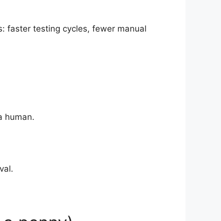
: faster testing cycles, fewer manual
 a human.
val.