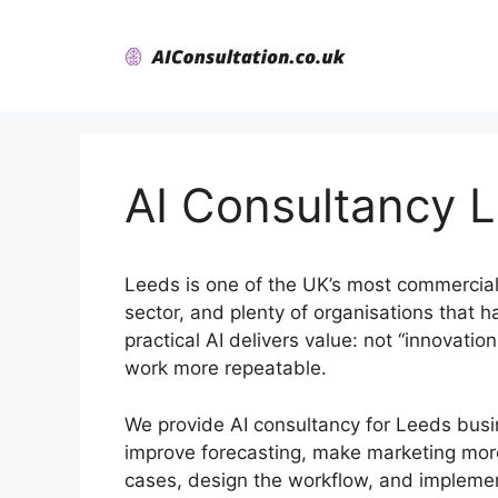
Skip
to
content
AI Consultancy 
Leeds is one of the UK’s most commerciall
sector, and plenty of organisations that 
practical AI delivers value: not “innovati
work more repeatable.
We provide AI consultancy for Leeds busi
improve forecasting, make marketing more
cases, design the workflow, and implement