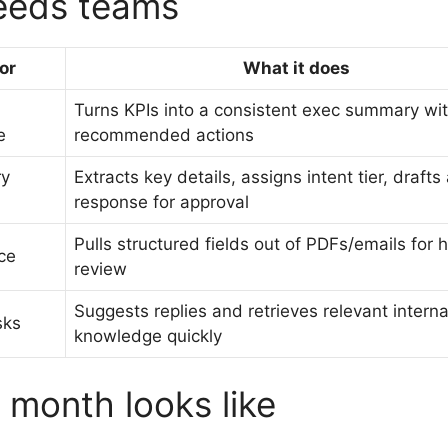
Leeds teams
or
What it does
Turns KPIs into a consistent exec summary wi
e
recommended actions
ry
Extracts key details, assigns intent tier, drafts
response for approval
Pulls structured fields out of PDFs/emails for
ce
review
Suggests replies and retrieves relevant interna
sks
knowledge quickly
t month looks like