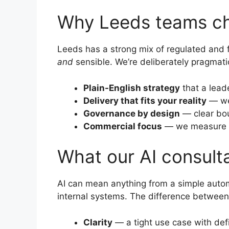
Why Leeds teams ch
Leeds has a strong mix of regulated and 
and
sensible. We’re deliberately pragmati
Plain-English strategy
that a lead
Delivery that fits your reality
— we 
Governance by design
— clear bou
Commercial focus
— we measure im
What our AI consulta
AI can mean anything from a simple autom
internal systems. The difference between 
Clarity
— a tight use case with def