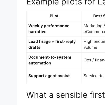
Example pilots for 
Pilot
Best f
Weekly performance
Marketing /
narrative
eCommerc
Lead triage + first-reply
High enqui
drafts
volume
Document-to-system
Ops / finan
automation
Support agent assist
Service de
What a sensible firs