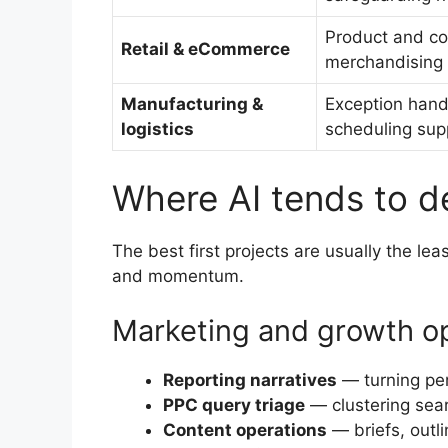
Product and co
Retail & eCommerce
merchandising i
Manufacturing &
Exception hand
logistics
scheduling sup
Where AI tends to de
The best first projects are usually the le
and momentum.
Marketing and growth o
Reporting narratives
— turning per
PPC query triage
— clustering sear
Content operations
— briefs, outli