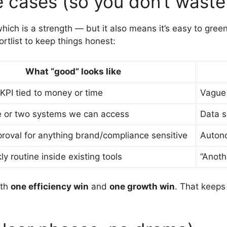
e cases (so you don’t waste
ch is a strength — but it also means it’s easy to green-
rtlist to keep things honest:
What “good” looks like
 KPI tied to money or time
Vague 
e or two systems we can access
Data 
oval for anything brand/compliance sensitive
Auton
ly routine inside existing tools
“Anot
ith
one efficiency win
and
one growth win
. That keep