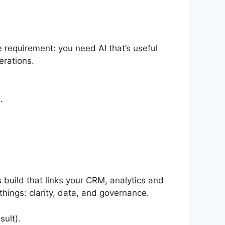
 requirement: you need AI that’s useful
erations.
.
build that links your CRM, analytics and
hings: clarity, data, and governance.
ult).