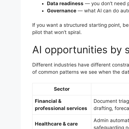
Data readiness
— you don’t need pe
Governance
— what AI can do auto
If you want a structured starting point, b
pilot that won’t spiral.
AI opportunities by 
Different industries have different constr
of common patterns we see when the data
Sector
Financial &
Document triag
professional services
drafting, forec
Admin automatio
Healthcare & care
safeguarding no